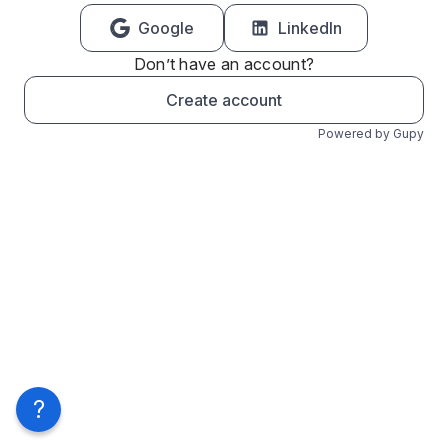
Google
LinkedIn
Don’t have an account?
Create account
Powered by Gupy
?