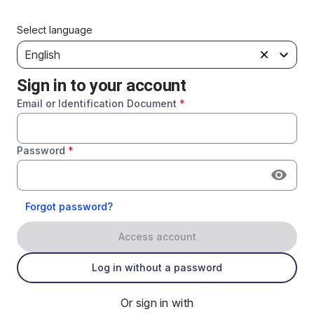
Select language
English
Sign in to your account
Email or Identification Document
*
Password
*
Forgot password?
Access account
Log in without a password
Or sign in with